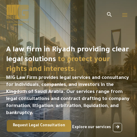
Skip
to
Search
content
A law firm in Riyadh providing clear
legal solutions
to protect your
rights and interests.
MIG Law Firm provides legal services and consultancy
for individuals, companies, and investors in the
Kingdom of Saudi Arabia. Our services range from
legal consultations and contract drafting to company
formation, litigation, arbitration, liquidation, and
bankruptcy.
Request Legal Consultation
Explore our services