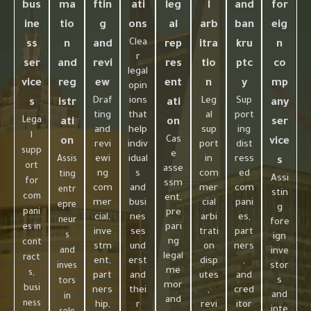
bus
ma
ftin
ati
leg
l
and
for
ine
tio
g
ons
al
arb
ban
eig
Clea
ss
n
and
rep
itra
kru
n
r
ser
and
revi
res
tio
ptc
co
legal
vice
reg
ew
ent
n
y
mp
opin
Draf
ions
Leg
Sup
s
istr
ati
any
ting
that
al
port
Lega
ati
on
ser
and
help
sup
ing
l
Cas
on
vice
revi
indiv
port
dist
supp
e
ewi
idual
in
ress
Assis
s
ort
asse
ng
s
com
ed
ting
Assi
for
ssm
com
and
mer
com
entr
stin
com
ent,
mer
busi
cial
pani
epre
g
pani
pre
cial,
nes
arbi
es,
neur
fore
pari
es in
inve
ses
trati
part
s
ign
ng
cont
stm
und
on
ners
and
inve
legal
ract
ent,
erst
disp
,
stor
inves
me
s,
part
and
utes
and
s
tors
mor
busi
ners
thei
,
cred
and
in
and
ness
hip,
r
revi
itor
inte