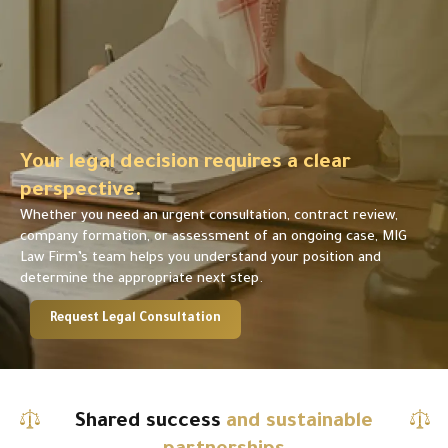
Your legal decision requires a clear
perspective.
Whether you need an urgent consultation, contract review,
company formation, or assessment of an ongoing case, MIG
Law Firm’s team helps you understand your position and
determine the appropriate next step.
Request Legal Consultation
Shared success
and sustainable