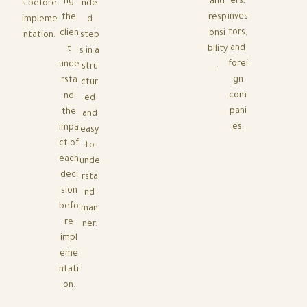
ers,
ng
and
s before
nde
inves
the
resp
impleme
d
tors,
clien
onsi
ntation.
step
and
t
bility
s in a
forei
unde
.
stru
gn
rsta
ctur
com
nd
ed
pani
the
and
es.
impa
easy
ct of
-to-
each
unde
deci
rsta
sion
nd
befo
man
re
ner.
impl
eme
ntati
on.