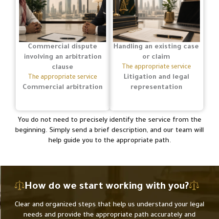
Commercial dispute
Handling an existing case
involving an arbitration
or claim
clause
The appropriate service
Litigation and legal
The appropriate service
Commercial arbitration
representation
You do not need to precisely identify the service from the
beginning. Simply send a brief description, and our team will
help guide you to the appropriate path.
How do we start working with you?
Clear and organized steps that help us understand your legal
needs and provide the appropriate path accurately and