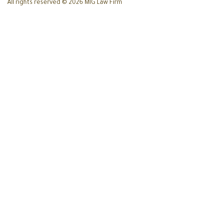
All rights reserved © 2026 MIG Law Firm