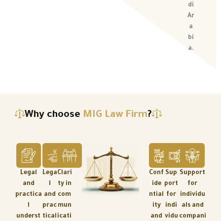
di
Ar
a
bi
a.
Why choose
MIG Law Firm
?
Legal
Lega
Clari
Conf
Sup
Support
and
l
ty in
ide
port
for
practica
and
com
ntial
for
individu
l
prac
mun
ity
indi
als and
underst
tical
icati
and
vidu
compani