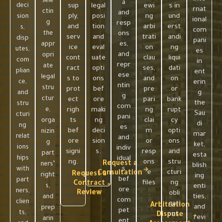
sele
a
deci
sup
legal
ewi
s in
rnat
ctin
and
ply,
posi
ng
und
sion
ional
g
resp
and
tion
arbi
erst
s,
com
the
ons
serv
and
trati
andi
disp
pani
es,
appr
ice
eval
on
ng
utes,
es
and
opri
cont
uate
clau
liqui
com
in
repr
ate
ract
opti
ses,
dati
plian
ent
ese
legal
s to
ons
and
on
ce,
erin
ntin
stru
prot
bef
pre
or
g
and
g
ctur
ect
ore
pari
bank
the
stru
com
e,
righ
maki
ng
rupt
Sau
cturi
pani
ts
ng
clai
cy
orga
di
ng
es
bef
deci
m
opti
nizin
mar
relat
and
ore
sion
or
ons
g
ket,
ions
indiv
signi
s.
resp
and
part
esta
hips
idual
ng.
ons
stru
Request a
ners’
blish
s
with
e
cturi
Consultation
Request a
right
ing
bef
part
files
ng
Contract
s,
enti
ore
ners,
Review
.
obli
ties,
and
com
clien
gati
Arbitration
and
prep
pet
ts,
ons.
Dispute
revi
arin
ent