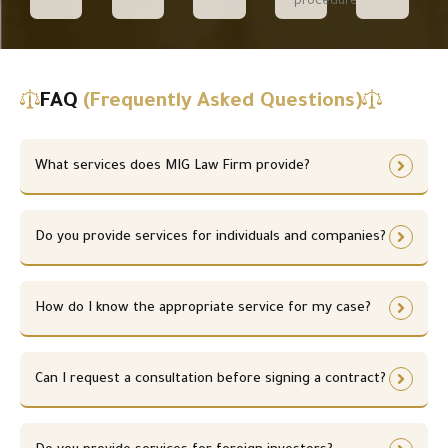
procedure.
FAQ
(Frequently Asked Questions)
What services does MIG Law Firm provide?
Do you provide services for individuals and companies?
How do I know the appropriate service for my case?
Can I request a consultation before signing a contract?