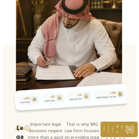
Important legal
That is why MIG
Le
decisions require
Law Firm focuses
ga
more than a quick
on providing legal