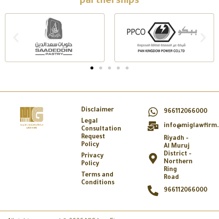
partnerships
Disclaimer
966112066000
Legal
info@miglawfirm
Consultation
Request
Riyadh -
Policy
Al Muruj
District -
Privacy
Northern
Policy
Ring
Terms and
Road
Conditions
966112066000