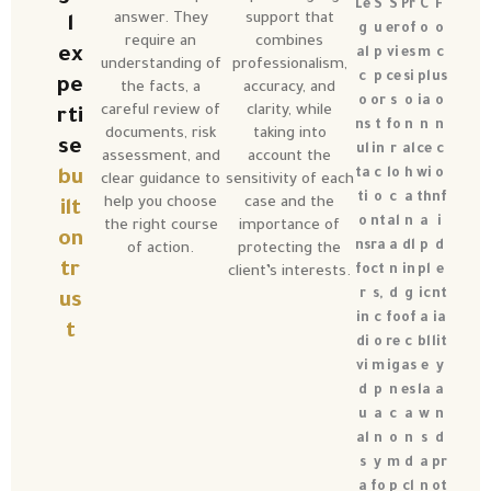
Le
S
S
Pr
C
F
answer. They
support that
l
g
u
er
of
o
o
require an
combines
ex
al
p
vi
es
m
c
understanding of
professionalism,
c
p
ce
si
pl
us
pe
the facts, a
accuracy, and
o
or
s
o
ia
o
careful review of
clarity, while
rti
ns
t
fo
n
n
n
documents, risk
taking into
se
ul
in
r
al
ce
c
assessment, and
account the
ta
c
lo
h
wi
o
bu
clear guidance to
sensitivity of each
ti
o
c
a
th
nf
help you choose
case and the
ilt
o
nt
al
n
a
i
the right course
importance of
on
ns
ra
a
dl
p
d
of action.
protecting the
tr
fo
ct
n
in
pl
e
client’s interests.
r
s,
d
g
ic
nt
us
in
c
fo
of
a
ia
t
di
o
re
c
bl
lit
vi
m
ig
as
e
y
d
p
n
es
la
a
u
a
c
a
w
n
al
n
o
n
s
d
s
y
m
d
a
pr
a
fo
p
cl
n
ot