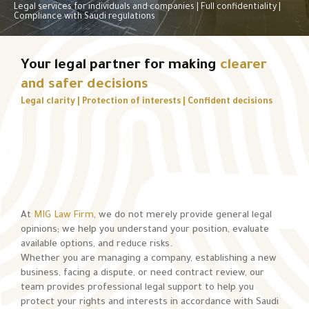
Legal services for individuals and companies | Full confidentiality |
Compliance with Saudi regulations
Your legal partner for making
clearer
and safer decisions
Legal clarity | Protection of interests | Confident decisions
At
MIG Law Firm
, we do not merely provide general legal
opinions; we help you understand your position, evaluate
available options, and reduce risks.
Whether you are managing a company, establishing a new
business, facing a dispute, or need contract review, our
team provides professional legal support to help you
protect your rights and interests in accordance with Saudi