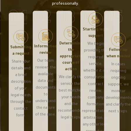
professionally.
Starting legal
support
Determining
We begin
Information
Submitting
Follow-up
the
providing the
review
a request
when needed
appropriate
required
Our team
Share your
course of
service,
In cases
reviews the
details and
action
whether it is a
requiring
available
a brief
We clarify the
consultation,
ongoing
data and
description
service that
contract
support, we
documents
of your
best matches
review,
monitor
to
legal needs
your needs
company
development
understand
through the
and the
formation,
and clarify the
the nature
contact
recommended
representation,
next steps.
of the case.
form.
legal steps.
arbitration, or
any other legal