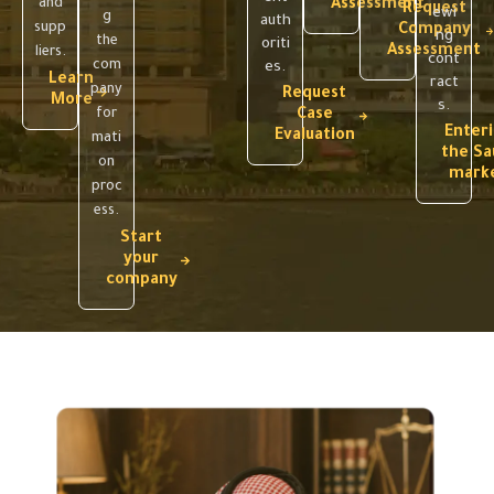
and
Assessment
Request
ewi
g
auth
supp
Company
ng
the
oriti
Assessment
liers.
cont
com
es.
Learn
ract
pany
Request
More
s.
for
Case
Enter
Evaluation
mati
the Sa
on
mark
proc
ess.
Start
your
company