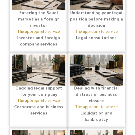
Entering the Saudi
Understanding your legal
market as a foreign
position before making a
investor
decision
The appropriate service
The appropriate service
Investor and foreign
Legal consultations
company services
Ongoing legal support
Dealing with financial
for your company
distress or business
The appropriate service
closure
Corporate and business
The appropriate service
services
Liquidation and
bankruptcy