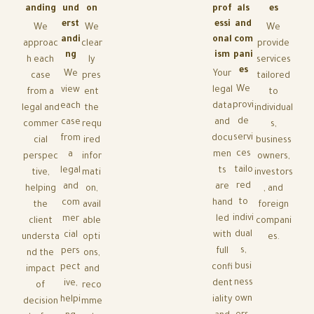
anding
und
on
prof
als
es
erst
essi
and
We
We
We
andi
onal
com
approac
clear
provide
ng
ism
pani
h each
ly
services
es
We
Your
case
pres
tailored
We
view
legal
from a
ent
to
provi
each
data
legal and
the
individual
de
case
and
commer
requ
s,
servi
from
docu
cial
ired
business
ces
a
men
perspec
infor
owners,
tailo
legal
ts
tive,
mati
investors
red
and
are
helping
on,
, and
to
com
hand
the
avail
foreign
indivi
mer
led
client
able
compani
dual
cial
with
understa
opti
es.
s,
pers
full
nd the
ons,
busi
pect
confi
impact
and
ness
ive,
dent
of
reco
own
helpi
iality
decision
mme