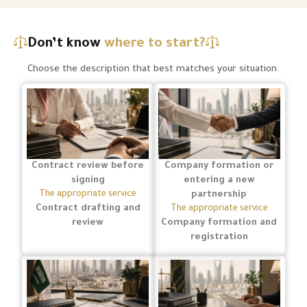
Don’t know
where to start?
Choose the description that best matches your situation.
Contract review before
Company formation or
signing
entering a new
The appropriate service
partnership
Contract drafting and
The appropriate service
review
Company formation and
registration