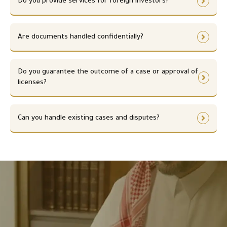
Do you provide services for foreign investors?
Are documents handled confidentially?
Do you guarantee the outcome of a case or approval of
licenses?
Can you handle existing cases and disputes?