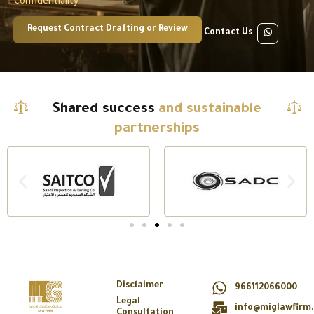
Confidentiality
Request Contract Drafting or Review
Contact Us
Shared success
and sustainable
partnerships
Disclaimer
966112066000
Legal
info@miglawfirm
Consultation