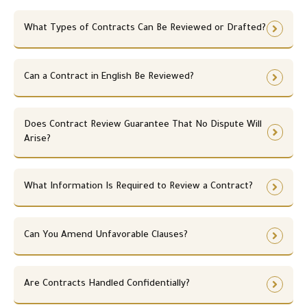
t
n
n
n
n
,
i
i
,
i
i
n
w
p
s
s
What Types of Contracts Can Be Reviewed or Drafted?
p
s
s
e
h
a
m
m
a
m
m
c
e
r
s
s
r
s
s
e
n
t
.
.
t
.
.
Can a Contract in English Be Reviewed?
s
n
n
n
s
e
e
e
a
c
r
r
r
e
Does Contract Review Guarantee That No Dispute Will
s
s
y
s
Arise?
h
h
.
s
i
i
a
p
p
r
,
What Information Is Required to Review a Contract?
,
y
s
s
.
e
e
r
r
Can You Amend Unfavorable Clauses?
v
v
i
i
c
c
e
Are Contracts Handled Confidentially?
e
,
,