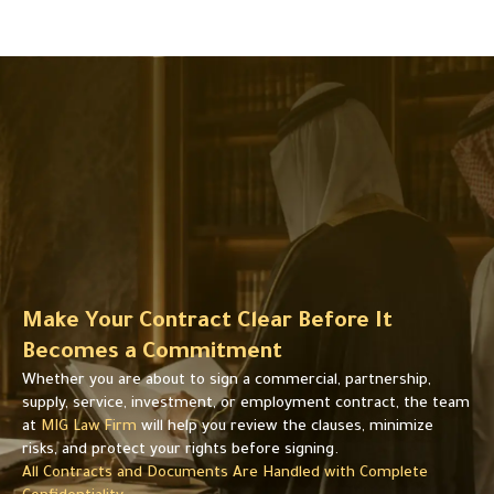
s
s
u
u
p
p
p
p
l
l
y
y
,
,
o
o
r
r
e
e
m
m
p
p
l
l
o
Make Your Contract Clear Before It
o
y
y
Becomes a Commitment
m
m
e
Whether you are about to sign a commercial, partnership,
e
n
supply, service, investment, or employment contract, the team
n
t
at
MIG Law Firm
will help you review the clauses, minimize
t
.
risks, and protect your rights before signing.
.
All Contracts and Documents Are Handled with Complete