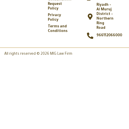
Request
Riyadh -
Policy
Al Muruj
District -
Privacy
Northern
Policy
Ring
Terms and
Road
Conditions
966112066000
All rights reserved © 2026 MIG Law Firm