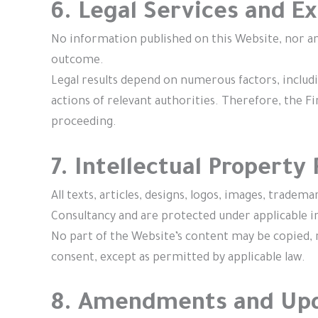
6. Legal Services and 
No information published on this Website, nor an
outcome.
Legal results depend on numerous factors, includin
actions of relevant authorities. Therefore, the F
proceeding.
7. Intellectual Property
All texts, articles, designs, logos, images, trade
Consultancy and are protected under applicable in
No part of the Website’s content may be copied, 
consent, except as permitted by applicable law.
8. Amendments and Up