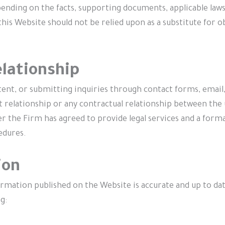
nding on the facts, supporting documents, applicable laws
his Website should not be relied upon as a substitute for ob
elationship
ntent, or submitting inquiries through contact forms, emai
t relationship or any contractual relationship between the
fter the Firm has agreed to provide legal services and a f
edures.
ion
rmation published on the Website is accurate and up to dat
g: