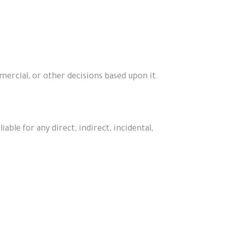
mercial, or other decisions based upon it.
able for any direct, indirect, incidental,