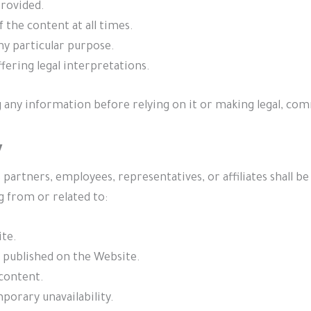
rovided.
f the content at all times.
ny particular purpose.
fering legal interpretations.
 any information before relying on it or making legal, com
y
artners, employees, representatives, or affiliates shall be li
g from or related to:
ite.
 published on the Website.
content.
mporary unavailability.