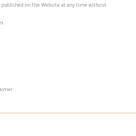
t published on the Website at any time without
es.
laimer.