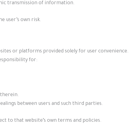
onic transmission of information.
he user’s own risk.
sites or platforms provided solely for user convenience.
sponsibility for:
therein.
ealings between users and such third parties.
ect to that website’s own terms and policies.