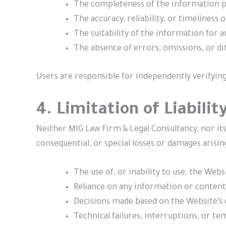
The completeness of the information p
The accuracy, reliability, or timeliness o
The suitability of the information for a
The absence of errors, omissions, or dif
Users are responsible for independently verifying
4. Limitation of Liabilit
Neither MIG Law Firm & Legal Consultancy, nor its p
consequential, or special losses or damages arisin
The use of, or inability to use, the Webs
Reliance on any information or content
Decisions made based on the Website’s 
Technical failures, interruptions, or te