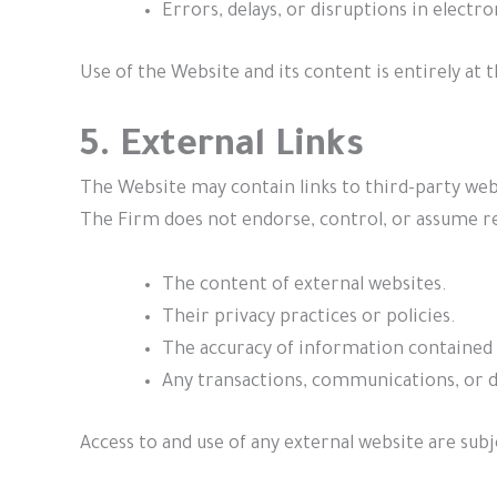
Errors, delays, or disruptions in electr
Use of the Website and its content is entirely at t
5. External Links
The Website may contain links to third-party web
The Firm does not endorse, control, or assume re
The content of external websites.
Their privacy practices or policies.
The accuracy of information contained 
Any transactions, communications, or d
Access to and use of any external website are subj