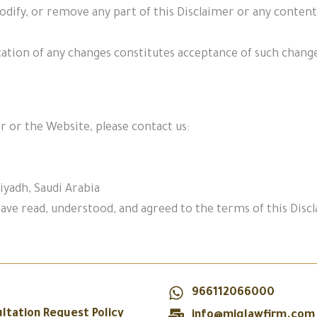
dify, or remove any part of this Disclaimer or any conten
cation of any changes constitutes acceptance of such chang
r or the Website, please contact us:
iyadh, Saudi Arabia
ave read, understood, and agreed to the terms of this Disc
966112066000
ltation Request Policy
info@miglawfirm.com