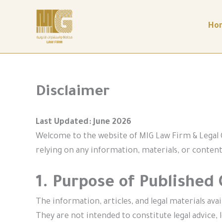
Skip
to
content
Ho
Disclaimer
Last Updated: June 2026
Welcome to the website of MIG Law Firm & Legal C
relying on any information, materials, or content
1. Purpose of Published
The information, articles, and legal materials ava
They are not intended to constitute legal advice, l