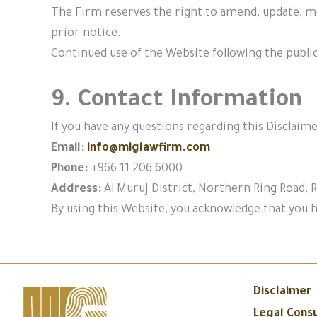
The Firm reserves the right to amend, update, mo
prior notice.
Continued use of the Website following the publi
9. Contact Information
If you have any questions regarding this Disclaime
Email:
info@miglawfirm.com
Phone:
+966 11 206 6000
Address:
Al Muruj District, Northern Ring Road, R
By using this Website, you acknowledge that you h
Disclaimer
Legal Consu