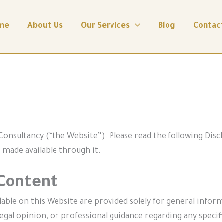
me
About Us
Our Services
Blog
Contac
onsultancy (“the Website”). Please read the following Disc
 made available through it.
 Content
ilable on this Website are provided solely for general info
egal opinion, or professional guidance regarding any specific