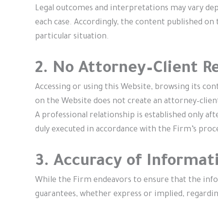
Legal outcomes and interpretations may vary depe
each case. Accordingly, the content published on t
particular situation.
2. No Attorney–Client R
Accessing or using this Website, browsing its co
on the Website does not create an attorney–clien
A professional relationship is established only a
duly executed in accordance with the Firm’s proc
3. Accuracy of Informat
While the Firm endeavors to ensure that the info
guarantees, whether express or implied, regardin