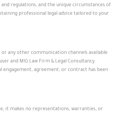
 and regulations, and the unique circumstances of
taining professional legal advice tailored to your
l, or any other communication channels available
 user and MIG Law Firm & Legal Consultancy.
ormal engagement, agreement, or contract has been
e, it makes no representations, warranties, or