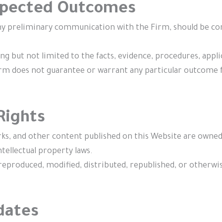
Expected Outcomes
y preliminary communication with the Firm, should be const
g but not limited to the facts, evidence, procedures, applica
irm does not guarantee or warrant any particular outcome fo
 Rights
marks, and other content published on this Website are owned
tellectual property laws.
reproduced, modified, distributed, republished, or otherwi
dates