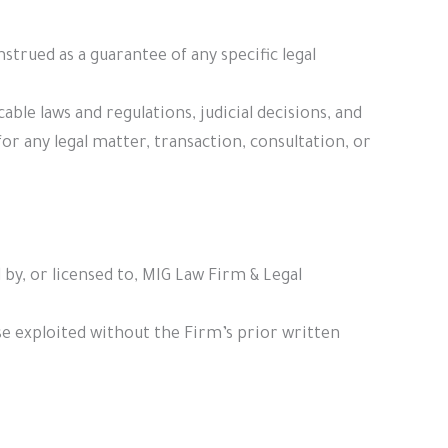
rued as a guarantee of any specific legal
ble laws and regulations, judicial decisions, and
r any legal matter, transaction, consultation, or
 by, or licensed to, MIG Law Firm & Legal
se exploited without the Firm’s prior written