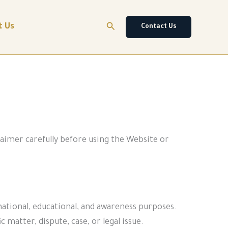
Search
t Us
Contact Us
laimer carefully before using the Website or
rmational, educational, and awareness purposes.
 matter, dispute, case, or legal issue.