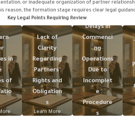
entation, or inadequate organization of partner relations
his reason, the formation stage requires clear legal guida
Key Legal Points Requiring Review
or in
The absence
Delays in
cles of
of clear
Lack of
ion or
organization
knowledge
ern
Lack of
Commenci
e
regarding
regarding the
er
Clarity
ng
ution
rights, shares,
required
es may
management,
steps or
es in
Regarding
Operations
se to
decision-
activity-
e
Partners'
Due to
tes
making
related
es of
Rights and
Incomplet
een
mechanisms,
licenses may
rs or
and exit
impede the
atio
Obligation
e
tory
procedures
actual launch
s
Procedure
ation
may lead to
of the
later
future
project.
More
Learn More
s
e.
disputes.
Learn More