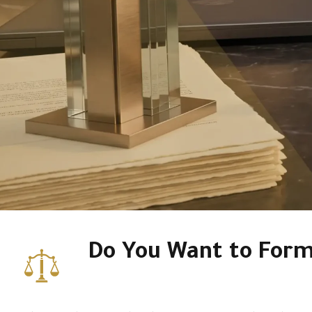
Do You Want to For