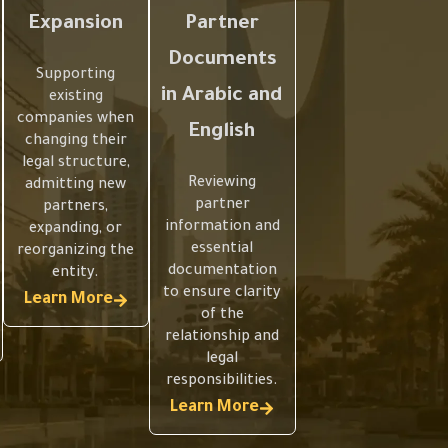
Expansion
Partner
Documents
Supporting
in Arabic and
existing
companies when
English
changing their
legal structure,
Reviewing
admitting new
partner
partners,
information and
expanding, or
essential
reorganizing the
documentation
entity.
to ensure clarity
Learn More
of the
relationship and
legal
responsibilities.
Learn More