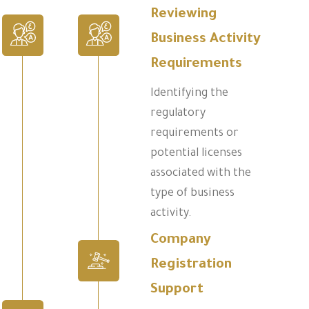
Reviewing
Business Activity
Requirements
Identifying the
regulatory
requirements or
potential licenses
associated with the
type of business
activity.
Company
Registration
Support