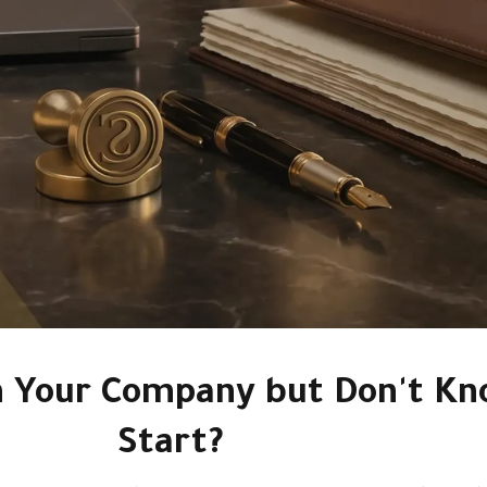
m Your Company but Don't Kn
Start?