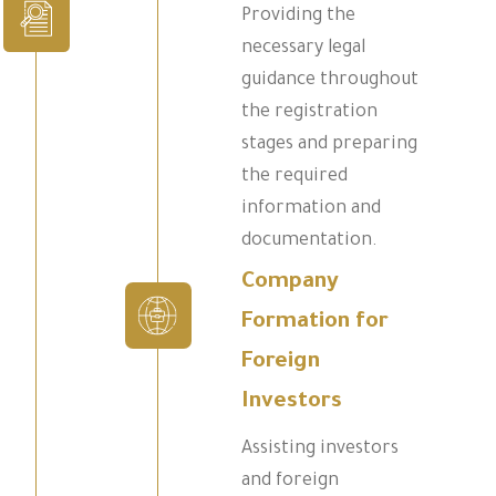
Providing the
necessary legal
guidance throughout
the registration
stages and preparing
the required
information and
documentation.
Company
Formation for
Foreign
Investors
Assisting investors
and foreign