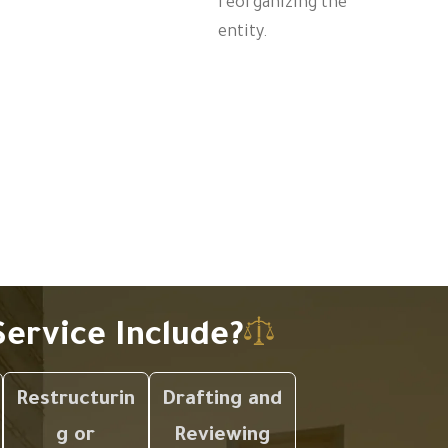
reorganizing the
entity.
ervice Include?
Restructurin
Drafting and
g or
Reviewing