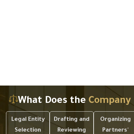
What Does the
Company 
Legal Entity
Drafting and
Organizing
Selection
Reviewing
Partners'