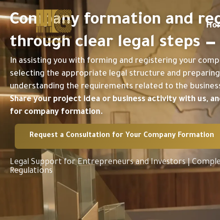
Skip
to
Company formation and regi
content
Ho
through clear legal steps 
In assisting you with forming and registering your comp
selecting the appropriate legal structure and preparing 
understanding the requirements related to the business 
Share your project idea or business activity with us, 
for company formation.
Request a Consultation for Your Company Formation
Legal Support for Entrepreneurs and Investors | Comple
Regulations