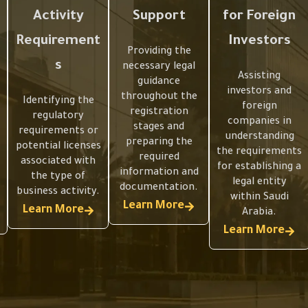
Activity
Support
for Foreign
Requirement
Investors
Providing the
s
necessary legal
Assisting
guidance
investors and
throughout the
Identifying the
foreign
registration
regulatory
companies in
stages and
requirements or
understanding
preparing the
potential licenses
the requirements
required
associated with
for establishing a
information and
the type of
legal entity
documentation.
business activity.
within Saudi
Learn More
Learn More
Arabia.
Learn More
Preparing
Preparing
a Clear
a Clear
Understan
Understan
Articles of
Articles of