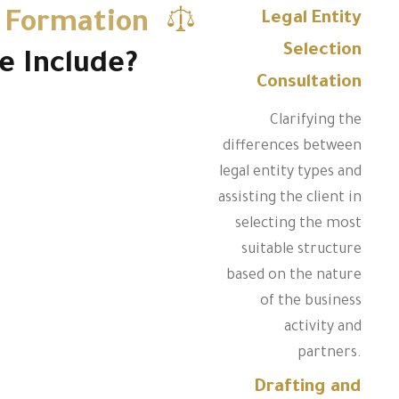
 Formation
Legal Entity
Selection
e Include?
Consultation
Clarifying the
differences between
legal entity types and
assisting the client in
selecting the most
suitable structure
based on the nature
of the business
activity and
partners.
Drafting and