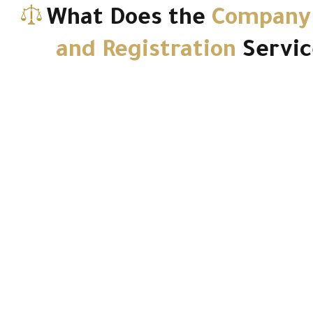
What Does the
Company
and Registration
Servic