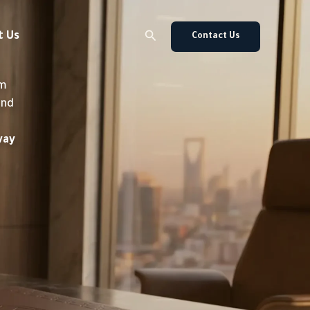
Search
t Us
Contact Us
om
and
way