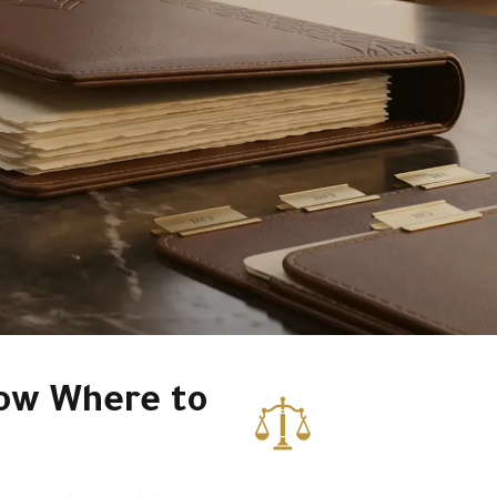
ow Where to