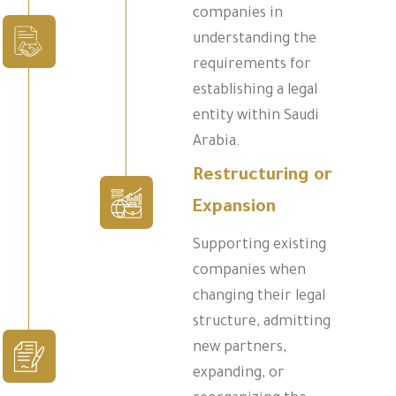
companies in
understanding the
requirements for
establishing a legal
entity within Saudi
Arabia.
Restructuring or
Expansion
Supporting existing
companies when
changing their legal
structure, admitting
new partners,
expanding, or