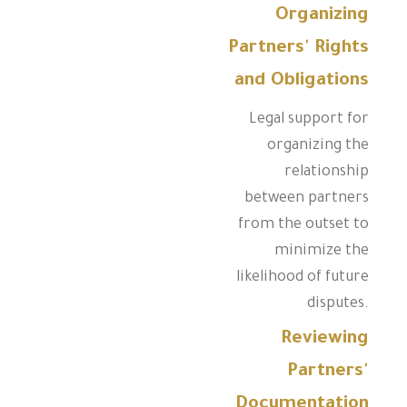
Organizing
Partners' Rights
and Obligations
Legal support for
organizing the
relationship
between partners
from the outset to
minimize the
likelihood of future
disputes.
Reviewing
Partners'
Documentation