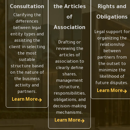
Consultation
the Articles
Rights and
Clarifying the
of
Obligations
differences
Association
between legal
Legal support for
entity types and
organizing the
assisting the
Drafting or
relationship
client in selecting
reviewing the
between
the most
articles of
partners from
suitable
association to
the outset to
structure based
clearly define
minimize the
on the nature of
shares,
likelihood of
the business
management
future disputes.
activity and
structure,
Learn More
partners.
responsibilities,
Learn More
obligations, and
Selecting
Selecting
decision-making
mechanisms.
the
the
Organizing
Organizing
Learn More
Appropriat
Appropriat