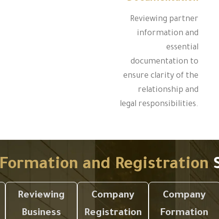
Reviewing partner
information and
essential
documentation to
ensure clarity of the
relationship and
legal responsibilities.
Formation and Registration
S
Reviewing
Company
Company
Business
Registration
Formation