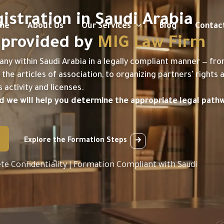
stration in Saudi Arabia
me
About Us
Our Services
Blog
Contac
— provided by
MIG Law Firm
any within Saudi Arabia in a legally compliant manner — fr
the articles of association, to organizing partners' rights 
activity and licenses.
and we will help you determine the appropriate legal path
Explore the Formation Steps
te Confidentiality | Formation Compliant with Saudi