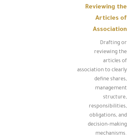
Reviewing the
Articles of
Association
Drafting or
reviewing the
articles of
association to clearly
define shares,
management
structure,
responsibilities,
obligations, and
decision-making
mechanisms.