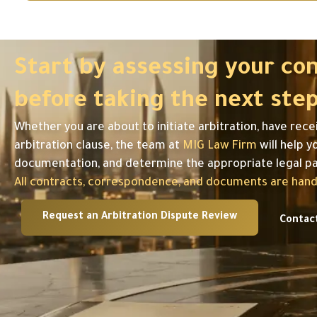
Start by assessing your co
before taking the next step
Whether you are about to initiate arbitration, have rece
arbitration clause, the team at
MIG Law Firm
will help y
documentation, and determine the appropriate legal p
All contracts, correspondence, and documents are handl
Request an Arbitration Dispute Review
Contac