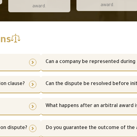
award.
award.
ons
Can a company be represented during 
ion clause?
Can the dispute be resolved before init
What happens after an arbitral award i
ion dispute?
Do you guarantee the outcome of the a