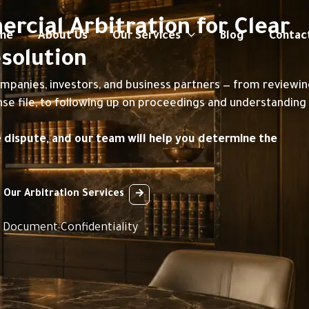
cial Arbitration for Clear
me
About Us
Our Services
Blog
Contac
solution
ompanies, investors, and business partners — from reviewi
nse file, to following up on proceedings and understanding
e dispute, and our team will help you determine the
 Our Arbitration Services
t Document Confidentiality