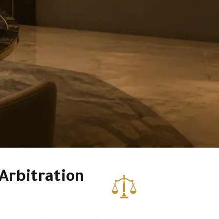
Arbitration