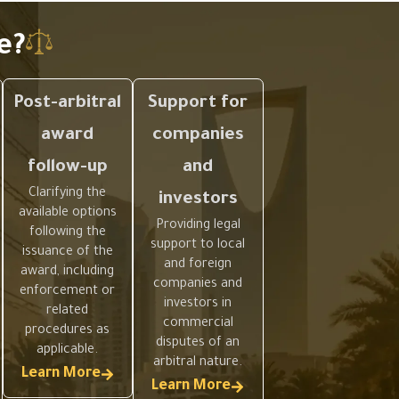
e?
Post-arbitral
Support for
award
companies
follow-up
and
Clarifying the
investors
available options
Providing legal
following the
support to local
issuance of the
and foreign
award, including
companies and
enforcement or
investors in
related
commercial
procedures as
disputes of an
applicable.
arbitral nature.
Learn More
Learn More