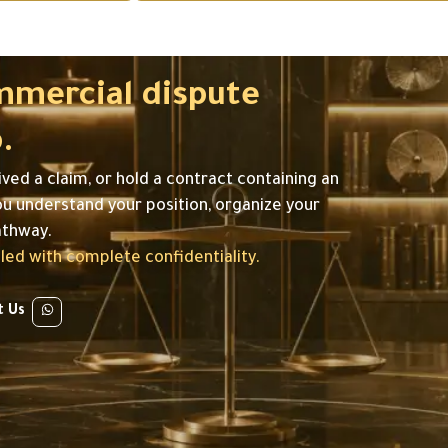
mmercial dispute
.
ived a claim, or hold a contract containing an
ou understand your position, organize your
athway.
ed with complete confidentiality.
t Us