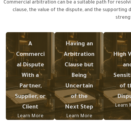
Commercial arbitration can be a suitable path for resolvi
clause, the value of the dispute, and the supporting
The presence
The gr
streng
of an
the val
Commercial
arbitration
commer
disputes
clause in a
sensitiv
A
Having an
require
contract may
the dis
structured
alter the
the m
Commerci
Arbitration
High V
legal
course of
critica
al Dispute
Clause but
an
management
handling the
become
to safeguard
dispute;
prepa
With a
Being
Sensit
interests and
therefore, its
wel
Partner,
Uncertain
of t
minimize the
scope and
struct
Supplier, or
of the
Disp
impact of the
mechanism
legal 
conflict on
of application
support
Learn 
Client
Next Step
business
must be
compre
Learn More
Learn More
operations.
understood
ve
before taking
docume