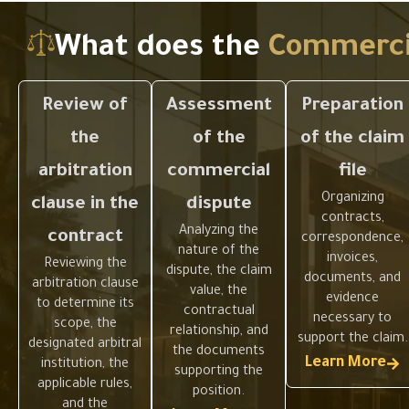
any action.
on
What does the
Commercia
Review of
Assessment
Preparation
the
of the
of the claim
arbitration
commercial
file
Organizing
clause in the
dispute
contracts,
Analyzing the
contract
correspondence,
nature of the
invoices,
Reviewing the
dispute, the claim
documents, and
arbitration clause
value, the
evidence
to determine its
contractual
necessary to
scope, the
relationship, and
support the claim.
designated arbitral
the documents
Learn More
institution, the
supporting the
applicable rules,
position.
and the