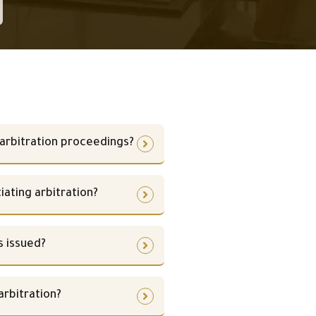
arbitration proceedings?
iating arbitration?
s issued?
rbitration?