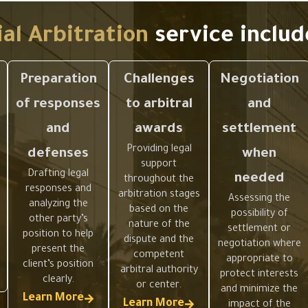
.
l Arbitration
service includ
Preparation
Challenges
Negotiation
of responses
to arbitral
and
and
awards
settlement
Providing legal
defenses
when
support
Drafting legal
needed
throughout the
responses and
arbitration stages
Assessing the
analyzing the
based on the
possibility of
other party’s
nature of the
settlement or
position to help
dispute and the
negotiation where
present the
competent
appropriate to
client’s position
arbitral authority
protect interests
clearly.
or center.
and minimize the
Learn More
Learn More
impact of the