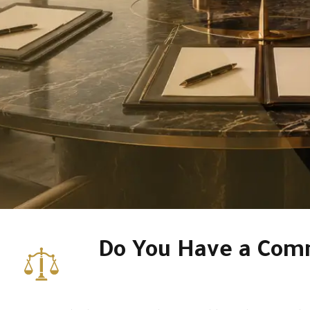
Do You Have a Comm