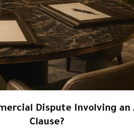
ercial Dispute Involving an 
Clause?