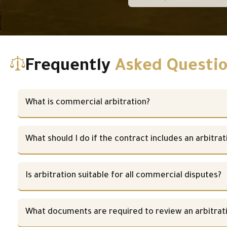
Frequently
Asked Questi
What is commercial arbitration?
What should I do if the contract includes an arbitrat
Is arbitration suitable for all commercial disputes?
What documents are required to review an arbitrat