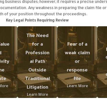
ng business disputes; however, it requires a precise unders
 documentation. Any weakness in preparing the claim file o
eater
th of your position throughout the proceedings.
ue or
Key Legal Points Requiring Review
cial
Arbitration
ity of
n
requires an
Missing
The Need
pute,
understandin
documents or
ore
alue
for a
Fear of a
g of its
weak drafting
l it
procedures,
of the claim
d
Profession
weak claim
s to
b
stages, and
or response
re a
ivity
al Path
or
the
may weaken
l-
he
Outside
response
structured
the legal
ured
y
method of
position
ute
Traditional
file
file
submitting
during
ed by
o
More
Learn More
Litigation
claims and
arbitration.
hensi
responses.
Learn More
ntati