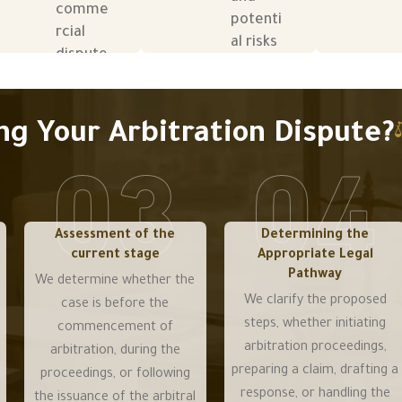
comme
comme
potenti
potenti
rcial
rcial
al risks
al risks
dispute
dispute
before
before
s
s
and
and
betwee
betwee
during
during
n
n
g Your Arbitration Dispute?
arbitrati
arbitrati
partner
partner
on
on
s,
s,
procee
procee
supplier
supplier
dings.
dings.
s,
s,
clients,
clients,
Assessment of the
Determining the
current stage
Appropriate Legal
and
and
Pathway
contrac
contrac
We determine whether the
tors.
tors.
We clarify the proposed
case is before the
steps, whether initiating
commencement of
arbitration proceedings,
arbitration, during the
preparing a claim, drafting a
proceedings, or following
response, or handling the
the issuance of the arbitral