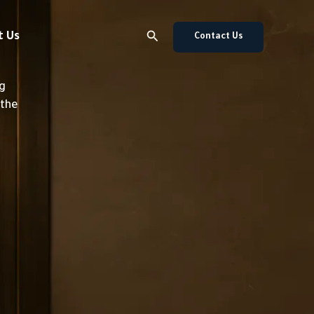
Search
t Us
Contact Us
ng
 the